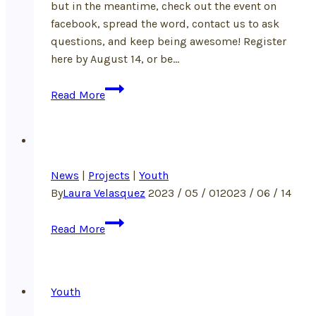
but in the meantime, check out the event on
facebook, spread the word, contact us to ask
questions, and keep being awesome! Register
here by August 14, or be…
Announcing:
Read More
Rooted
in
Respect
Summer
News
|
Projects
Camp!
|
Youth
By
Laura Velasquez
2023 / 05 / 01
2023 / 06 / 14
Read More
Youth