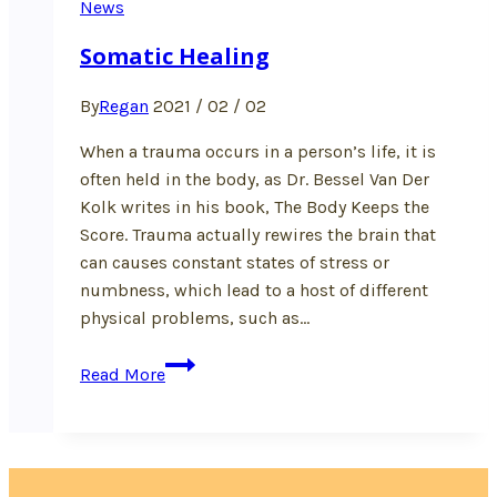
News
Somatic Healing
By
Regan
2021 / 02 / 02
When a trauma occurs in a person’s life, it is
often held in the body, as Dr. Bessel Van Der
Kolk writes in his book, The Body Keeps the
Score. Trauma actually rewires the brain that
can causes constant states of stress or
numbness, which lead to a host of different
physical problems, such as…
Somatic
Read More
Healing