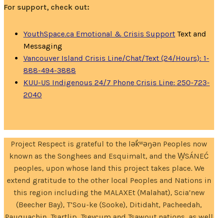
For support, check out:
YouthSpace.ca Emotional & Crisis Support
Text and
Messaging
Vancouver Island Crisis Line/Chat/Text (24/Hours): 1-
888-494-3888
KUU-US Indigenous 24/7 Phone Crisis Line: 250-723-
2040
Project Respect is grateful to the lək̓ʷəŋən Peoples now
known as the Songhees and Esquimalt, and the W̱SÁNEĆ
peoples, upon whose land this project takes place. We
extend gratitude to the other local Peoples and Nations in
this region including the MALAXEt (Malahat), Scia’new
(Beecher Bay), T’Sou-ke (Sooke), Ditidaht, Pacheedah,
Pauquachin, Tsartlip, Tseycum and Tsawout nations, as well