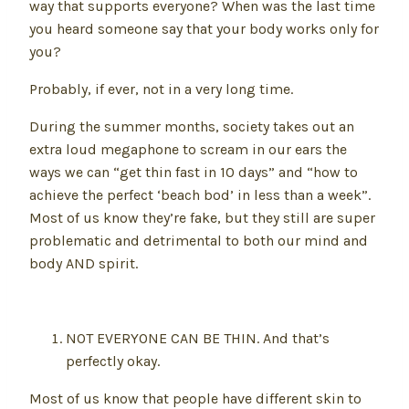
way that supports everyone? When was the last time
you heard someone say that your body works only for
you?
Probably, if ever, not in a very long time.
During the summer months, society takes out an
extra loud megaphone to scream in our ears the
ways we can “get thin fast in 10 days” and “how to
achieve the perfect ‘beach bod’ in less than a week”.
Most of us know they’re fake, but they still are super
problematic and detrimental to both our mind and
body AND spirit.
NOT EVERYONE CAN BE THIN. And that’s
perfectly okay.
Most of us know that people have different skin to