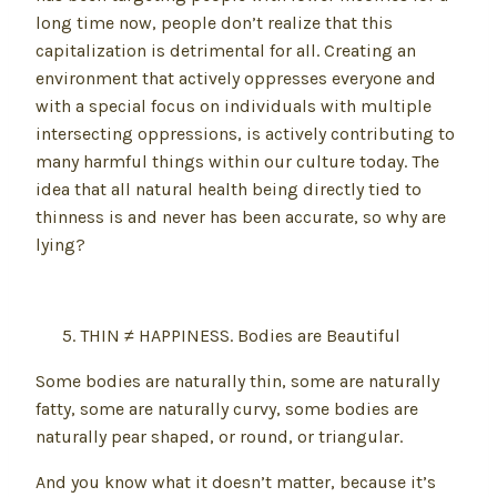
long time now, people don’t realize that this
capitalization is detrimental for all. Creating an
environment that actively oppresses everyone and
with a special focus on individuals with multiple
intersecting oppressions, is actively contributing to
many harmful things within our culture today. The
idea that all natural health being directly tied to
thinness is and never has been accurate, so why are
lying?
THIN ≠ HAPPINESS. Bodies are Beautiful
Some bodies are naturally thin, some are naturally
fatty, some are naturally curvy, some bodies are
naturally pear shaped, or round, or triangular.
And you know what it doesn’t matter, because it’s