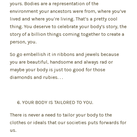
yours. Bodies are a representation of the
environment your ancestors were from, where you’ve
lived and where you’re living. That’s a pretty cool
thing. You deserve to celebrate your body’s story, the
story of a billion things coming together to create a
person, you.
So go embellish it in ribbons and jewels because
you are beautiful, handsome and always rad or
maybe your body is just too good for those
diamonds and rubies. . .
YOUR BODY IS TAILORED TO YOU.
There is never a need to tailor your body to the
clothes or ideals that our societies puts forwards for
us.