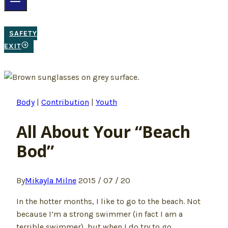
SAFETY
EXIT
Body
|
Contribution
|
Youth
All About Your “Beach
Bod”
By
Mikayla Milne
2015 / 07 / 20
In the hotter months, I like to go to the beach. Not
because I’m a strong swimmer (in fact I am a
terrible swimmer), but when I do try to go