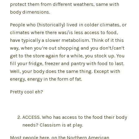
protect them from different weathers, same with
body dimensions.
People who (historically) lived in colder climates, or
climates where there was/is less access to food,
have typically a slower metabolism. Think of it this
way, when you’re out shopping and you don’t/can’t
get to the store again for a while, you stock up. You
fill your fridge, freezer and pantry with food to last.
Well, your body does the same thing. Except with
energy, energy in the form of fat.
Pretty cool eh?
ACCESS. Who has access to the food their body
needs? Classism is at play.
Most people here, on the Northern American