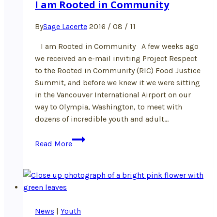
I am Rooted in Community
By
Sage Lacerte
2016 / 08 / 11
I am Rooted in Community A few weeks ago
we received an e-mail inviting Project Respect
to the Rooted in Community (RIC) Food Justice
Summit, and before we knew it we were sitting
in the Vancouver International Airport on our
way to Olympia, Washington, to meet with
dozens of incredible youth and adult…
I
Read More
am
Rooted
in
Community
News
|
Youth