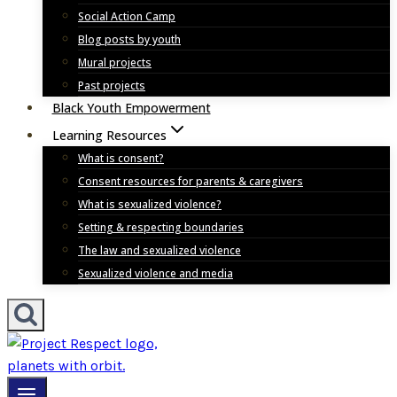
Social Action Camp
Blog posts by youth
Mural projects
Past projects
Black Youth Empowerment
Learning Resources
What is consent?
Consent resources for parents & caregivers
What is sexualized violence?
Setting & respecting boundaries
The law and sexualized violence
Sexualized violence and media