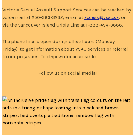
Victoria Sexual Assault Support Services can be reached by
voice mail at 250-383-3232, email at
access@vsac.ca
, or
via the Vancouver Island Crisis Line at 1-888-494-3888.
The phone line is open during office hours (Monday -
Friday), to get information about VSAC services or referral
to our programs. Teletypewriter accessible.
Follow us on social media!