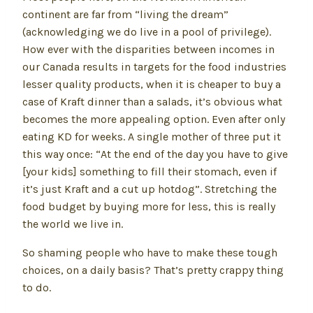
continent are far from “living the dream”
(acknowledging we do live in a pool of privilege).
How ever with the disparities between incomes in
our Canada results in targets for the food industries
lesser quality products, when it is cheaper to buy a
case of Kraft dinner than a salads, it’s obvious what
becomes the more appealing option. Even after only
eating KD for weeks. A single mother of three put it
this way once: “At the end of the day you have to give
[your kids] something to fill their stomach, even if
it’s just Kraft and a cut up hotdog”. Stretching the
food budget by buying more for less, this is really
the world we live in.
So shaming people who have to make these tough
choices, on a daily basis? That’s pretty crappy thing
to do.