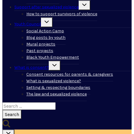
Toggle
Support after sexualized violence
child
menu
How to support survivors of violence
Toggle
Youth Council
child
menu
Social Action Camp
Blog posts by youth
Mural projects
Past projects
Black Youth Empowerment
Toggle
What is consent?
child
menu
Consent resources for parents & caregivers
What is sexualized violence?
Setting & respecting boundaries
The law and sexualized violence
Search
for: