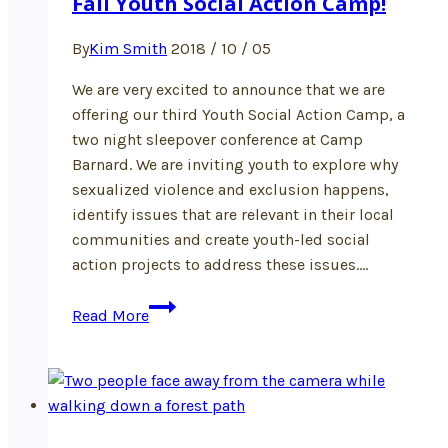
Fall Youth Social Action Camp!
By
Kim Smith
2018 / 10 / 05
We are very excited to announce that we are
offering our third Youth Social Action Camp, a
two night sleepover conference at Camp
Barnard. We are inviting youth to explore why
sexualized violence and exclusion happens,
identify issues that are relevant in their local
communities and create youth-led social
action projects to address these issues….
Fall
Read More
Youth
Social
Action
Camp!