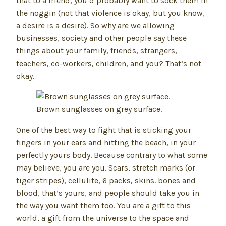
that to a friend, you’d probably want to sock them in
the noggin (not that violence is okay, but you know,
a desire is a desire). So why are we allowing
businesses, society and other people say these
things about your family, friends, strangers,
teachers, co-workers, children, and you? That’s not
okay.
Brown sunglasses on grey surface.
One of the best way to fight that is sticking your
fingers in your ears and hitting the beach, in your
perfectly yours body. Because contrary to what some
may believe, you are you. Scars, stretch marks (or
tiger stripes), cellulite, 6 packs, skins. bones and
blood, that’s yours, and people should take you in
the way you want them too. You are a gift to this
world, a gift from the universe to the space and