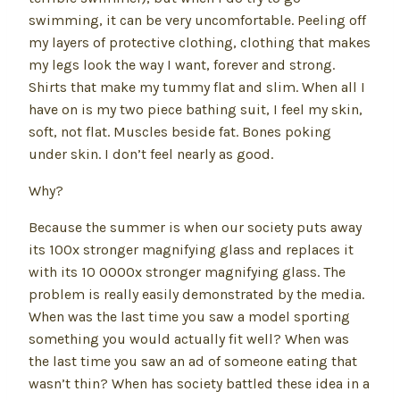
swimming, it can be very uncomfortable. Peeling off
my layers of protective clothing, clothing that makes
my legs look the way I want, forever and strong.
Shirts that make my tummy flat and slim. When all I
have on is my two piece bathing suit, I feel my skin,
soft, not flat. Muscles beside fat. Bones poking
under skin. I don’t feel nearly as good.
Why?
Because the summer is when our society puts away
its 100x stronger magnifying glass and replaces it
with its 10 0000x stronger magnifying glass. The
problem is really easily demonstrated by the media.
When was the last time you saw a model sporting
something you would actually fit well? When was
the last time you saw an ad of someone eating that
wasn’t thin? When has society battled these idea in a