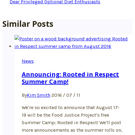
Dear Privileged Optional Diet Enthusiasts
Similar Posts
News
Announcing: Rooted in Respect
Summer Camp!
By
Kim Smith
2016 / 07 / 11
We’re so excited to announce that August 17-
19 will be the Food Justice Project‘s free
Summer Camp: Rooted in Respect! We’ll post
more announcements as the summer rolls on,