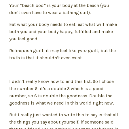
Your “beach bod” is your body at the beach (you
don’t even have to wear a bathing suit).
Eat what your body needs to eat, eat what will make
both you and your body happy, fulfilled and make
you feel good.
Relinquish guilt, it may feel like
your
guilt, but the
truth is that it shouldn’t even exist.
I didn’t really know how to end this list. So I chose
the number 6, it’s a double 3 which is a good
number, so 6 is double the goodness. Double the
goodness is what we need in this world right now.
But I really just wanted to write this to say is that all
the things you say about yourself, if someone said