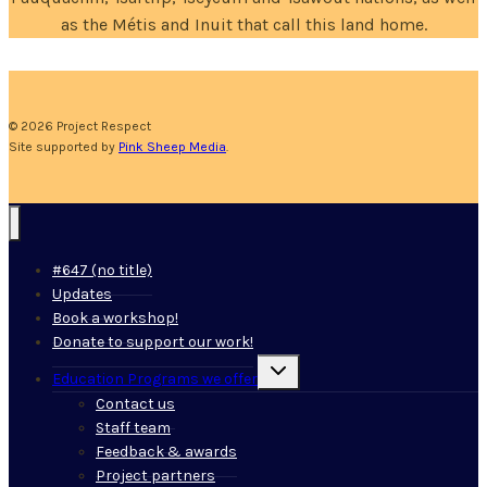
as the Métis and Inuit that call this land home.
© 2026 Project Respect
Site supported by
Pink Sheep Media
.
#647 (no title)
Updates
Book a workshop!
Donate to support our work!
Toggle
Education Programs we offer
child
menu
Contact us
Staff team
Feedback & awards
Project partners