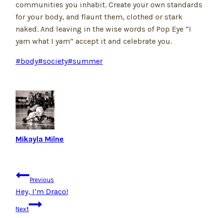
communities you inhabit. Create your own standards
for your body, and flaunt them, clothed or stark
naked. And leaving in the wise words of Pop Eye “I
yam what I yam” accept it and celebrate you.
Post
#
body
#
society
#
summer
Tags:
Mikayla Milne
Post
Previous
navigation
Hey, I’m Draco!
Next