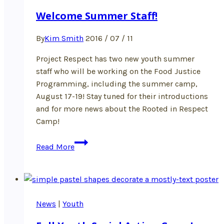
Welcome Summer Staff!
By
Kim Smith
2016 / 07 / 11
Project Respect has two new youth summer
staff who will be working on the Food Justice
Programming, including the summer camp,
August 17-19! Stay tuned for their introductions
and for more news about the Rooted in Respect
Camp!
Welcome
Read More
Summer
Staff!
News
|
Youth