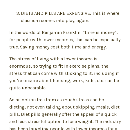
DIETS AND PILLS ARE EXPENSIVE. This is where
classism comes into play, again.
In the words of Benjamin Franklin: “time is money”,
for people with lower incomes, this can be especially
true. Saving money cost both time and energy.
The stress of living with a lower income is
enormous, so trying to fit in exercise plans, the
stress that can come with sticking to it, including if
you’re unsure about housing, work, kids, etc. can be
quite unbearable.
So an option free from as much stress can be
dieting, not even talking about skipping meals, diet
pills. Diet pills generally offer the appeal of a quick
and less stressful option to lose weight. The industry
has been targeting people with lower incomes for a