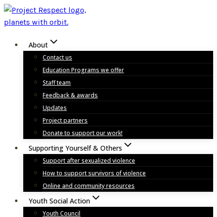
Skip
to
content
About
Contact us
Education Programs we offer
Staff team
Feedback & awards
Updates
Project partners
Donate to support our work!
Supporting Yourself & Others
Support after sexualized violence
How to support survivors of violence
Online and community resources
Youth Social Action
Youth Council