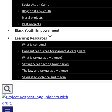
Social Action Camp
Blog posts by youth
Mural projects
Past projects
Black Youth Empowerment
Learning Resources
What is consent?
Consent resources for parents & caregivers
What is sexualized violence?
Setting & respecting boundaries
The law and sexualized violence
Sexualized violence and media