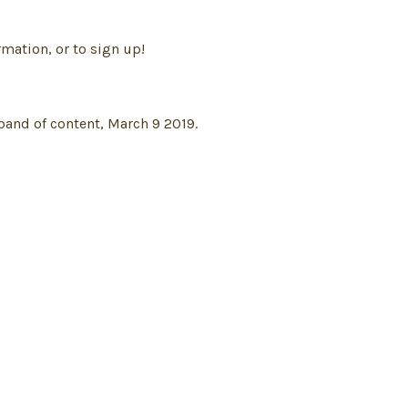
mation, or to sign up!