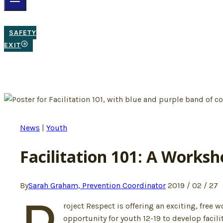
SAFETY
EXIT
News
|
Youth
Facilitation 101: A Worksh
By
Sarah Graham, Prevention Coordinator
2019 / 02 / 27
roject Respect is offering an exciting, free
opportunity for youth 12-19 to develop facili