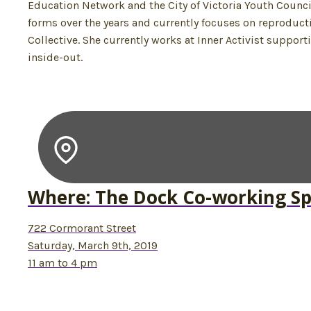
Education Network and the City of Victoria Youth Counci
forms over the years and currently focuses on reproduc
Collective. She currently works at Inner Activist suppor
inside-out.
Where: The Dock Co-working S
722 Cormorant Street
Saturday, March 9th, 2019
11 am to 4 pm