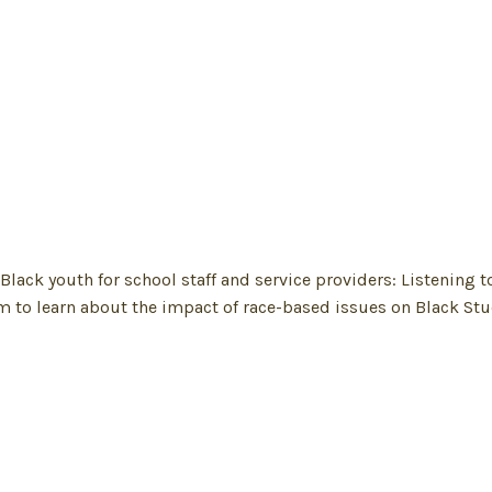
k youth for school staff and service providers: Listening t
m to learn about the impact of race-based issues on Black St