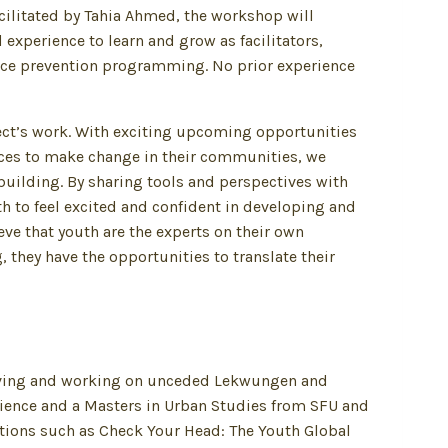
acilitated by Tahia Ahmed, the workshop will
xperience to learn and grow as facilitators,
ence prevention programming. No prior experience
ect’s work. With exciting upcoming opportunities
ices to make change in their communities, we
building. By sharing tools and perspectives with
h to feel excited and confident in developing and
e that youth are the experts on their own
 they have the opportunities to translate their
living and working on unceded Lekwungen and
cience and a Masters in Urban Studies from SFU and
tions such as Check Your Head: The Youth Global