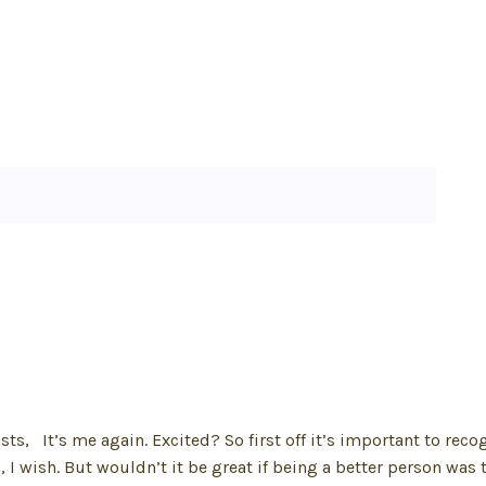
, It’s me again. Excited? So first off it’s important to reco
g, I wish. But wouldn’t it be great if being a better person was 