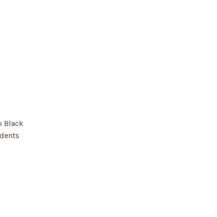
o Black
udents