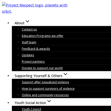
Skip
to
content
About
Contact us
Education Programs we offer
Staff team
Feedback & awards
Updates
Project partners
Donate to support our work!
Supporting Yourself & Others
Support after sexualized violence
How to support survivors of violence
Online and community resources
Youth Social Action
Youth Council