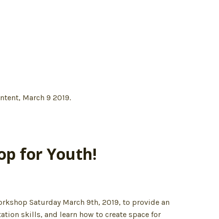
op for Youth!
 workshop Saturday March 9th, 2019, to provide an
tation skills, and learn how to create space for