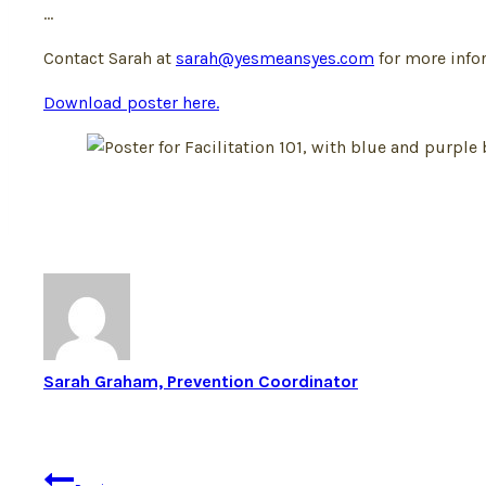
…
Contact Sarah at
sarah@yesmeansyes.com
for more infor
Download poster here.
Sarah Graham, Prevention Coordinator
Post