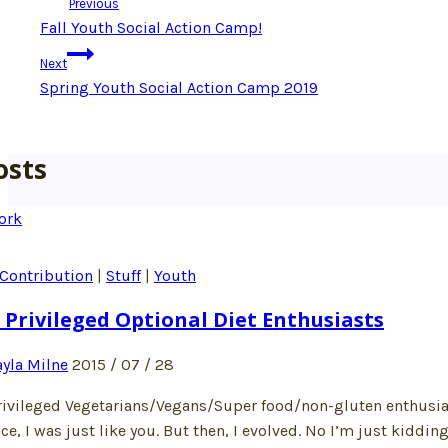
Previous
navigation
Fall Youth Social Action Camp!
Next
Spring Youth Social Action Camp 2019
osts
Contribution
|
Stuff
|
Youth
 Privileged Optional Diet Enthusiasts
yla Milne
2015 / 07 / 28
rivileged Vegetarians/Vegans/Super food/non-gluten enthusiasts
ce, I was just like you. But then, I evolved. No I’m just kiddin