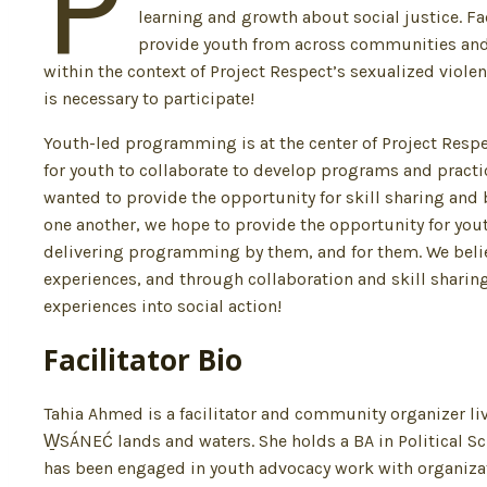
P
learning and growth about social justice. F
provide youth from across communities and e
within the context of Project Respect’s sexualized viol
is necessary to participate!
Youth-led programming is at the center of Project Resp
for youth to collaborate to develop programs and pract
wanted to provide the opportunity for skill sharing and 
one another, we hope to provide the opportunity for yout
delivering programming by them, and for them. We believ
experiences, and through collaboration and skill sharing,
experiences into social action!
Facilitator Bio
Tahia Ahmed is a facilitator and community organizer 
W̱SÁNEĆ lands and waters. She holds a BA in Political S
has been engaged in youth advocacy work with organiza