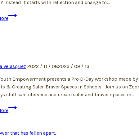
? Instead it starts with reflection and change to…
Dear
More
Privileged
Optional
Diet
Enthusiasts
a Velasquez
2022 / 11 / 08
2023 / 09 / 13
Youth Empowerment presents a Pro D-Day Workshop made by Blac
ts & Creating Safer-Braver Spaces in Schools. Join us on Zoo
ys staff can intervene and create safer and braver spaces in…
More