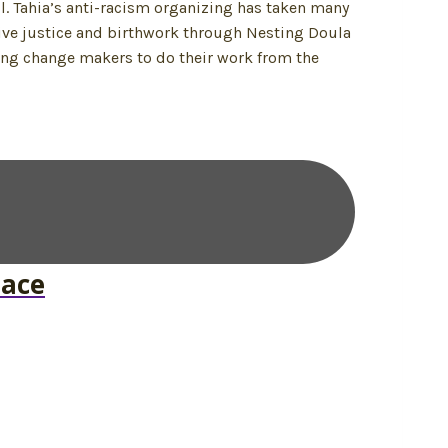
l. Tahia’s anti-racism organizing has taken many
tive justice and birthwork through Nesting Doula
ting change makers to do their work from the
pace