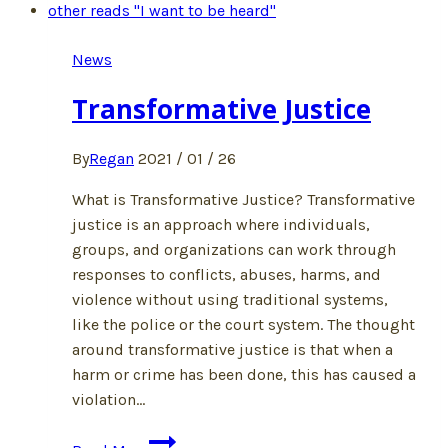
News
Transformative Justice
By
Regan
2021 / 01 / 26
What is Transformative Justice? Transformative
justice is an approach where individuals,
groups, and organizations can work through
responses to conflicts, abuses, harms, and
violence without using traditional systems,
like the police or the court system. The thought
around transformative justice is that when a
harm or crime has been done, this has caused a
violation…
Transformative