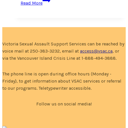
Read More
Your
Own
Media!
Victoria Sexual Assault Support Services can be reached by
voice mail at 250-383-3232, email at
access@vsac.ca
, or
via the Vancouver Island Crisis Line at 1-888-494-3888.
The phone line is open during office hours (Monday -
Friday), to get information about VSAC services or referral
to our programs. Teletypewriter accessible.
Follow us on social media!