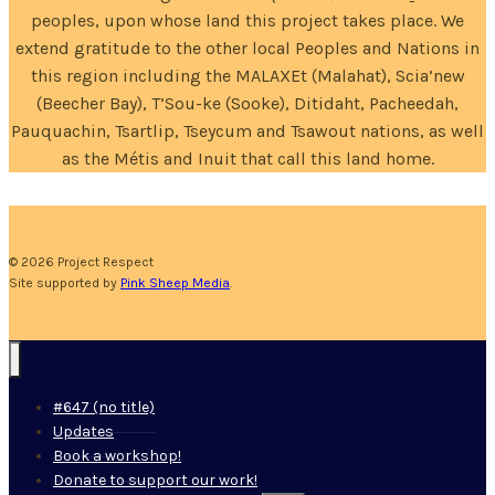
peoples, upon whose land this project takes place. We
extend gratitude to the other local Peoples and Nations in
this region including the MALAXEt (Malahat), Scia’new
(Beecher Bay), T’Sou-ke (Sooke), Ditidaht, Pacheedah,
Pauquachin, Tsartlip, Tseycum and Tsawout nations, as well
as the Métis and Inuit that call this land home.
© 2026 Project Respect
Site supported by
Pink Sheep Media
.
#647 (no title)
Updates
Book a workshop!
Donate to support our work!