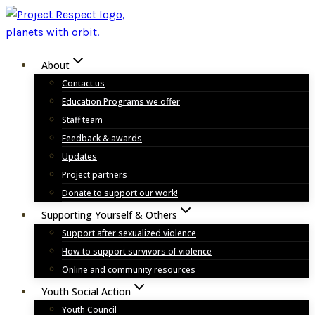
Skip
to
content
About
Contact us
Education Programs we offer
Staff team
Feedback & awards
Updates
Project partners
Donate to support our work!
Supporting Yourself & Others
Support after sexualized violence
How to support survivors of violence
Online and community resources
Youth Social Action
Youth Council