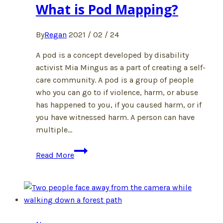
What is Pod Mapping?
By
Regan
2021 / 02 / 24
A pod is a concept developed by disability
activist Mia Mingus as a part of creating a self-
care community. A pod is a group of people
who you can go to if violence, harm, or abuse
has happened to you, if you caused harm, or if
you have witnessed harm. A person can have
multiple…
What
Read More
is
Pod
Mapping?