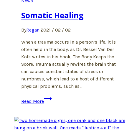
News
Somatic Healing
By
Regan
2021 / 02 / 02
When a trauma occurs in a person’s life, it is
often held in the body, as Dr. Bessel Van Der
Kolk writes in his book, The Body Keeps the
Score. Trauma actually rewires the brain that
can causes constant states of stress or
numbness, which lead to a host of different
physical problems, such as…
Somatic
Read More
Healing