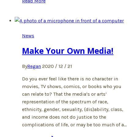
Read More
Justice
News
Make Your Own Media!
By
Regan
2020 / 12 / 21
Do you ever feel like there is no character in
movies, TV shows, comics, or books who you
can relate to? That the media’s or arts’
representation of the spectrum of race,
ethnicity, gender, sexuality, (dis)ability, class,
and income does not do justice to the
complications of life, or may be too much of a…
Make