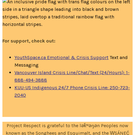
For support, check out:
YouthSpace.ca Emotional & Crisis Support
Text and
Messaging
Vancouver Island Crisis Line/Chat/Text (24/Hours): 1-
888-494-3888
KUU-US Indigenous 24/7 Phone Crisis Line: 250-723-
2040
Project Respect is grateful to the lək̓ʷəŋən Peoples now
known as the Songhees and Esquimalt, and the W̱SÁNEĆ