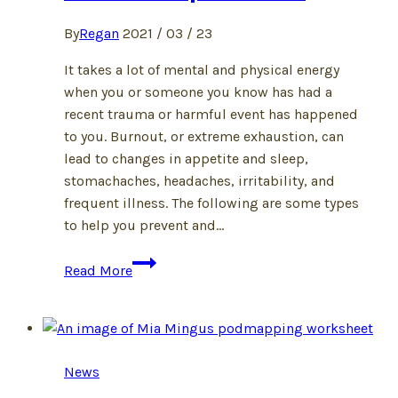
By
Regan
2021 / 03 / 23
It takes a lot of mental and physical energy
when you or someone you know has had a
recent trauma or harmful event has happened
to you. Burnout, or extreme exhaustion, can
lead to changes in appetite and sleep,
stomachaches, headaches, irritability, and
frequent illness. The following are some types
to help you prevent and…
How
Read More
to
Stop
Burnout
News