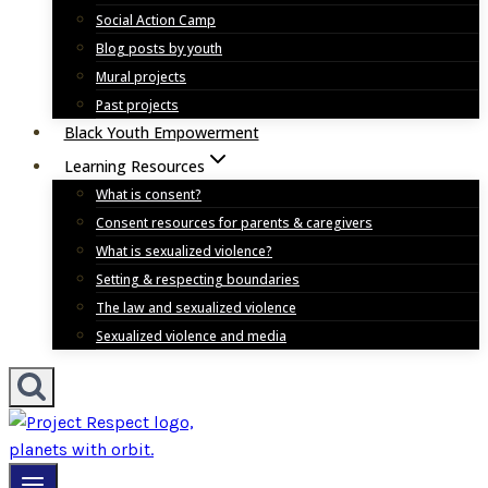
Social Action Camp
Blog posts by youth
Mural projects
Past projects
Black Youth Empowerment
Learning Resources
What is consent?
Consent resources for parents & caregivers
What is sexualized violence?
Setting & respecting boundaries
The law and sexualized violence
Sexualized violence and media