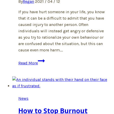
By
Regan
2021 / 04 / 12
If you have hurt someone in your life, you know
that it can be a difficult to admit that you have
caused injury to another person. Often
individuals will instead get angry or defensive
as you try to rationalize your own behaviour or
are confused about the situation, but this can
cause even more harm….
What
Read More
Happens
If
I
Have
Harmed
News
Someone?
How to Stop Burnout