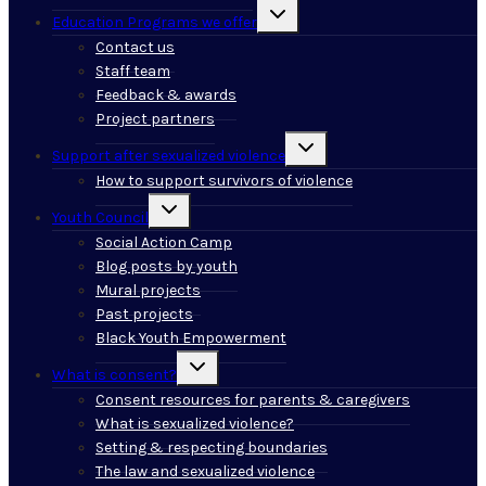
Toggle
Education Programs we offer
child
menu
Contact us
Staff team
Feedback & awards
Project partners
Toggle
Support after sexualized violence
child
menu
How to support survivors of violence
Toggle
Youth Council
child
menu
Social Action Camp
Blog posts by youth
Mural projects
Past projects
Black Youth Empowerment
Toggle
What is consent?
child
menu
Consent resources for parents & caregivers
What is sexualized violence?
Setting & respecting boundaries
The law and sexualized violence