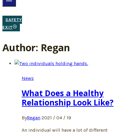
SAFETY
EXIT
Author: Regan
News
What Does a Healthy
Relationship Look Like?
By
Regan
2021 / 04 / 19
An individual will have a lot of different