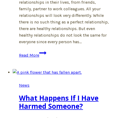
relationships in their lives, from friends,
family, partner to work colleagues. All your
relationships will look very differently. While
there is no such thing as a perfect relationship,
there are healthy relationships. But even
healthy relationships do not look the same for
everyone since every person has…
What
Read More
Does
a
Healthy
Relationship
News
Look
Like?
What Happens If I Have
Harmed Someone?