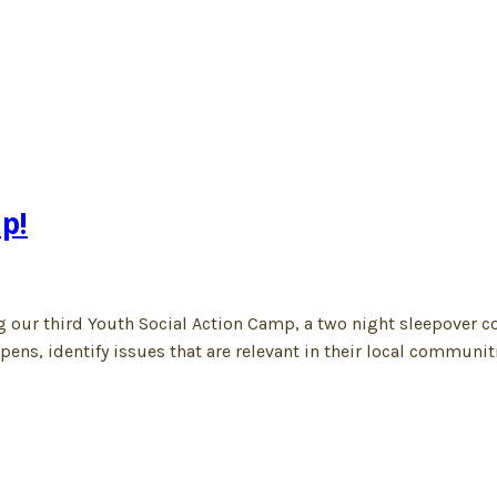
p!
ng our third Youth Social Action Camp, a two night sleepover c
ns, identify issues that are relevant in their local communiti