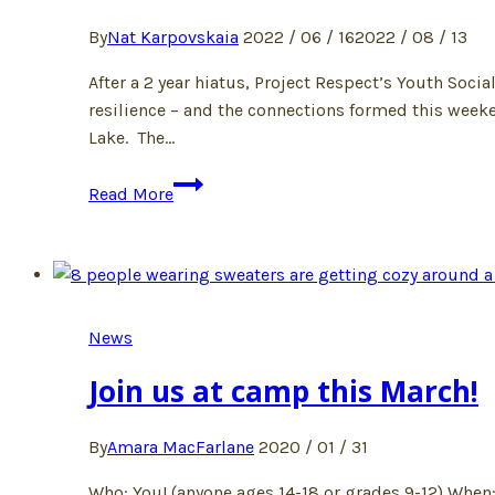
By
Nat Karpovskaia
2022 / 06 / 16
2022 / 08 / 13
After a 2 year hiatus, Project Respect’s Youth So
resilience – and the connections formed this week
Lake. The…
Social
Read More
Action
Camp
2022!
News
Join us at camp this March!
By
Amara MacFarlane
2020 / 01 / 31
Who: You! (anyone ages 14-18 or grades 9-12) When: