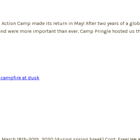
cial Action Camp made its return in May! After two years of a
end were more important than ever. Camp Pringle hosted us t
 March 18th-20th, 2020 (during spring break) Cost: Free! We a