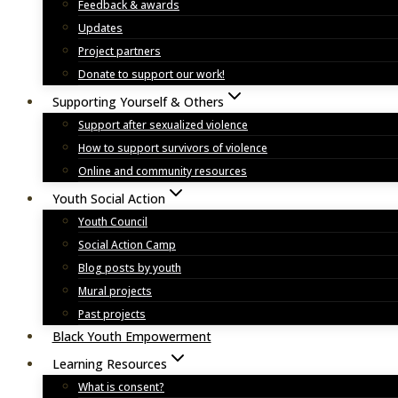
Feedback & awards
Updates
Project partners
Donate to support our work!
Supporting Yourself & Others
Support after sexualized violence
How to support survivors of violence
Online and community resources
Youth Social Action
Youth Council
Social Action Camp
Blog posts by youth
Mural projects
Past projects
Black Youth Empowerment
Learning Resources
What is consent?