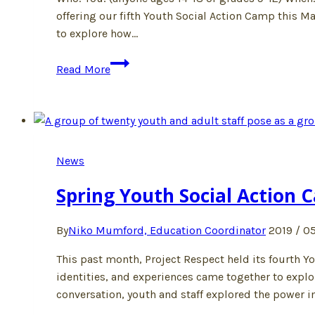
offering our fifth Youth Social Action Camp this M
to explore how…
Join
Read More
us
at
camp
this
March!
News
Spring Youth Social Action 
By
Niko Mumford, Education Coordinator
2019 / 05
This past month, Project Respect held its fourth 
identities, and experiences came together to explo
conversation, youth and staff explored the power 