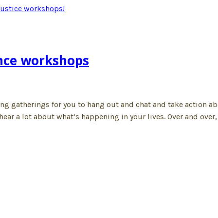
nce workshops
ng gatherings for you to hang out and chat and take action ab
ar a lot about what’s happening in your lives. Over and over, 