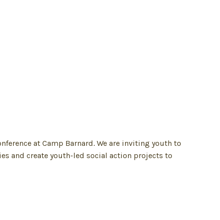
onference at Camp Barnard. We are inviting youth to
es and create youth-led social action projects to