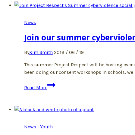
Action
Camp!
News
Join our summer cyberviole
By
Kim Smith
2018 / 06 / 19
This summer Project Respect will be hosting eveni
been doing our consent workshops in schools, we he
Join
Read More
our
summer
cyberviolence
workshops
News
|
Youth