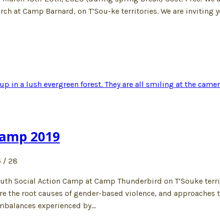
arch at Camp Barnard, on T’Sou-ke territories. We are inviting 
Camp 2019
 / 28
Youth Social Action Camp at Camp Thunderbird on T’Souke terri
re the root causes of gender-based violence, and approaches t
imbalances experienced by…