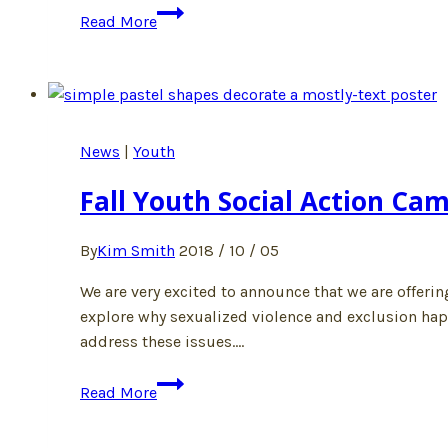
Spring
Read More
Youth
Social
Action
Camp
2019
News
|
Youth
Fall Youth Social Action Cam
By
Kim Smith
2018 / 10 / 05
We are very excited to announce that we are offeri
explore why sexualized violence and exclusion happe
address these issues….
Fall
Read More
Youth
Social