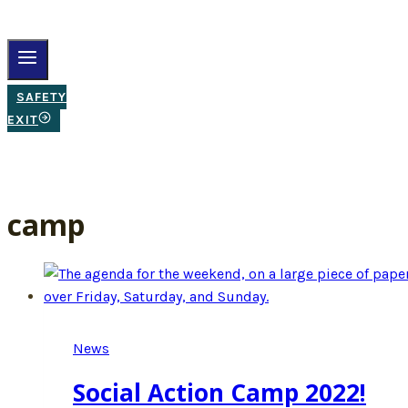
SAFETY
EXIT
camp
News
Social Action Camp 2022!