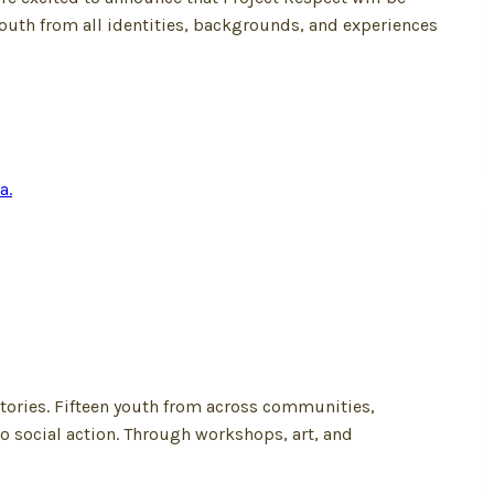
youth from all identities, backgrounds, and experiences
tories. Fifteen youth from across communities,
o social action. Through workshops, art, and