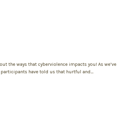
out the ways that cyberviolence impacts you! As we’ve
participants have told us that hurtful and…