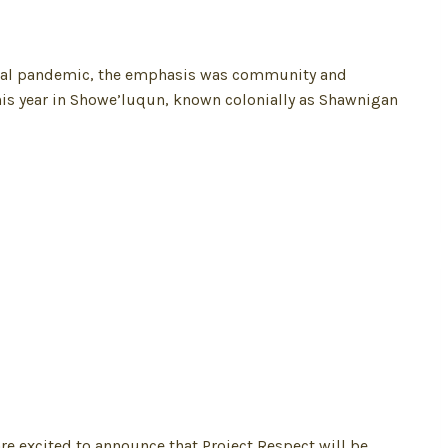
 global pandemic, the emphasis was community and
his year in Showe’luqun, known colonially as Shawnigan
re excited to announce that Project Respect will be