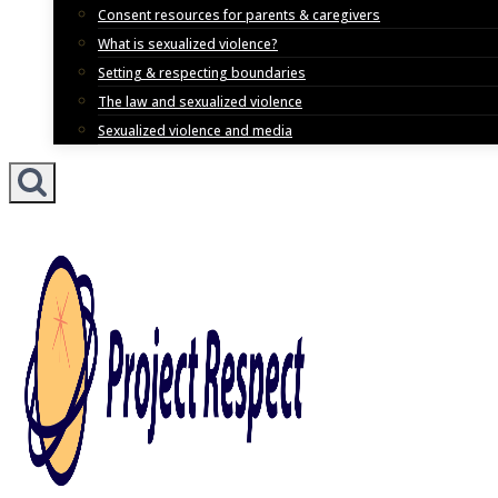
Consent resources for parents & caregivers
What is sexualized violence?
Setting & respecting boundaries
The law and sexualized violence
Sexualized violence and media